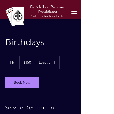
Derek Lee Baucum
Prestiditator
Post
Production Editor
Birthdays
150
US
1 hr
1
$150
Location 1
dollars
h
Book Now
Service Description