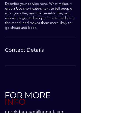
Describe your service here. What makes it
great? Use short catchy text to tell people
what you offer, and the benefits they will
receive. A great description gets readers in
the mood, and makes them more likely to
go ahead and book.
Contact Details
FOR MORE
INFO
derek.baucum@gmail.com