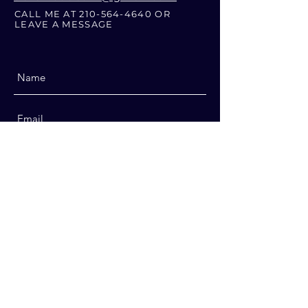
CALL ME AT
210-564-4640
OR
LEAVE A MESSAGE
Submit